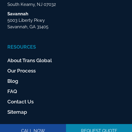
South Kearny, NJ 07032
Savannah
5003 Liberty Pkwy
Savannah, GA 31405
RESOURCES
About Trans Global
Our Process
Blog
FAQ
Contact Us
Sitemap
CALL NOW
REQUEST QUOTE