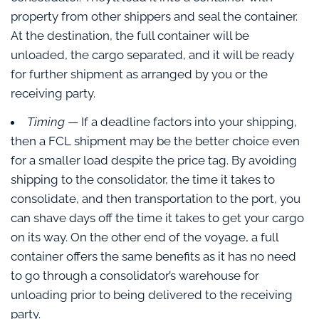
property from other shippers and seal the container.
At the destination, the full container will be
unloaded, the cargo separated, and it will be ready
for further shipment as arranged by you or the
receiving party.
Timing
— If a deadline factors into your shipping,
then a FCL shipment may be the better choice even
for a smaller load despite the price tag. By avoiding
shipping to the consolidator, the time it takes to
consolidate, and then transportation to the port, you
can shave days off the time it takes to get your cargo
on its way. On the other end of the voyage, a full
container offers the same benefits as it has no need
to go through a consolidator’s warehouse for
unloading prior to being delivered to the receiving
party.