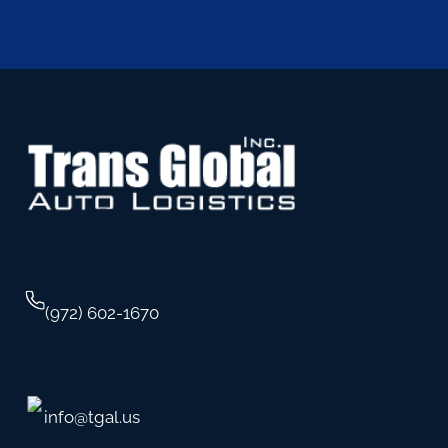
(972) 602-1670
info@tgal.us