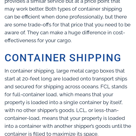
provides a similar service but at a price point that
may work better. Both types of container shipping
can be efficient when done professionally, but there
are some trade-offs for that price that you need to be
aware of. They can make a huge difference in cost-
effectiveness for your cargo.
CONTAINER SHIPPING
In container shipping, large metal cargo boxes that
start at 20-feet long are loaded onto transport ships
and secured for shipping across oceans. FCL stands
for full-container load, which means that your
property is loaded into a single container by itself,
with no other shipper’s goods. LCL, or less-than-
container-load, means that your property is loaded
into a container with another shipper’s goods until the
container is filled to maximize its space.