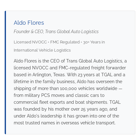
Aldo Flores
Founder & CEO, Trans Global Auto Logistics
Licensed NVOCC • FMC Regulated • 30+ Years in
International Vehicle Logistics
Aldo Flores is the CEO of Trans Global Auto Logistics, a
licensed NVOCC and FMC-regulated freight forwarder
based in Arlington, Texas. With 23 years at TGAL and a
lifetime in the family business, Aldo has overseen the
shipping of more than 100,000 vehicles worldwide —
from military PCS moves and classic cars to
commercial fleet exports and boat shipments. TGAL
was founded by his mother over 25 years ago, and
under Aldo's leadership it has grown into one of the
most trusted names in overseas vehicle transport.