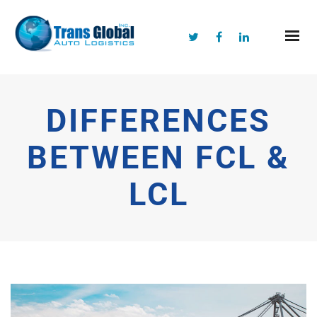
DIFFERENCES
BETWEEN FCL &
LCL