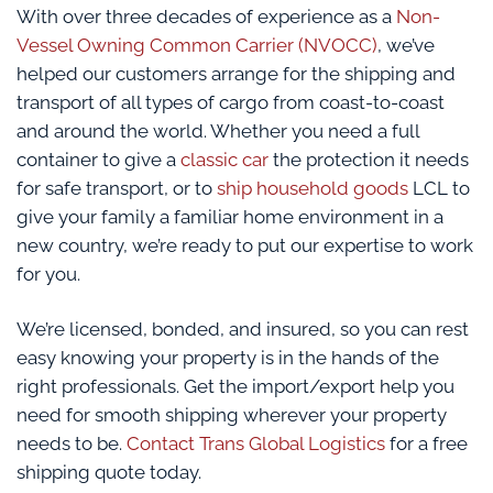
With over three decades of experience as a
Non-
Vessel Owning Common Carrier (NVOCC)
, we’ve
helped our customers arrange for the shipping and
transport of all types of cargo from coast-to-coast
and around the world. Whether you need a full
container to give a
classic car
the protection it needs
for safe transport, or to
ship household goods
LCL to
give your family a familiar home environment in a
new country, we’re ready to put our expertise to work
for you.
We’re licensed, bonded, and insured, so you can rest
easy knowing your property is in the hands of the
right professionals. Get the import/export help you
need for smooth shipping wherever your property
needs to be.
Contact Trans Global Logistics
for a free
shipping quote today.