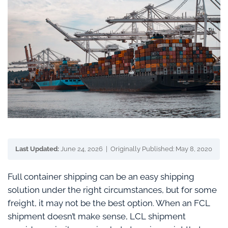
Last Updated:
June 24, 2026 | Originally Published: May 8, 2020
Full container shipping can be an easy shipping
solution under the right circumstances, but for some
freight, it may not be the best option. When an FCL
shipment doesn’t make sense, LCL shipment