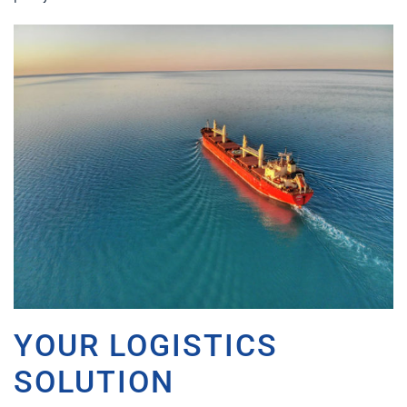
YOUR LOGISTICS
SOLUTION