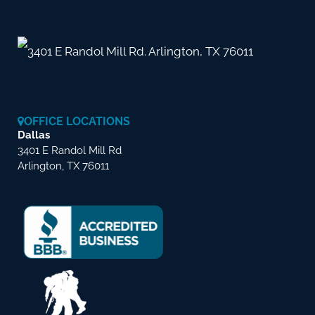
3401 E Randol Mill Rd. Arlington, TX 76011
OFFICE LOCATIONS
Dallas
3401 E Randol Mill Rd
Arlington, TX 76011