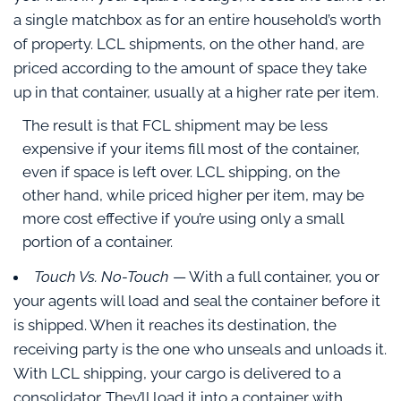
a single matchbox as for an entire household’s worth
of property. LCL shipments, on the other hand, are
priced according to the amount of space they take
up in that container, usually at a higher rate per item.
The result is that FCL shipment may be less
expensive if your items fill most of the container,
even if space is left over. LCL shipping, on the
other hand, while priced higher per item, may be
more cost effective if you’re using only a small
portion of a container.
Touch Vs. No-Touch
— With a full container, you or
your agents will load and seal the container before it
is shipped. When it reaches its destination, the
receiving party is the one who unseals and unloads it.
With LCL shipping, your cargo is delivered to a
consolidator. They’ll load it into a container with