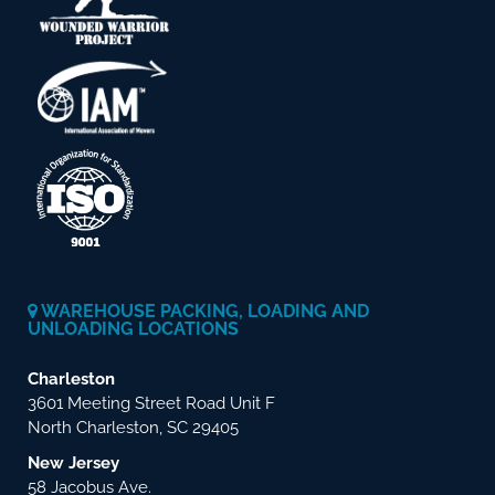
WAREHOUSE PACKING, LOADING AND
UNLOADING LOCATIONS
Charleston
3601 Meeting Street Road Unit F
North Charleston, SC 29405
New Jersey
58 Jacobus Ave.