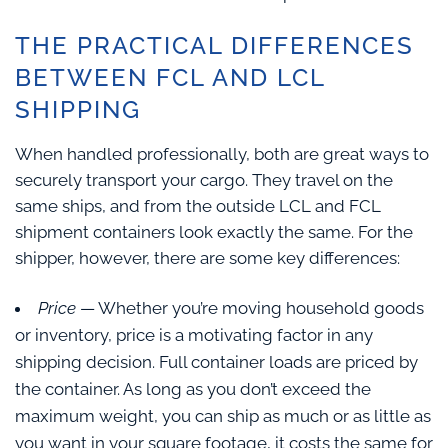
THE PRACTICAL DIFFERENCES
BETWEEN FCL AND LCL
SHIPPING
When handled professionally, both are great ways to
securely transport your cargo. They travel on the
same ships, and from the outside LCL and FCL
shipment containers look exactly the same. For the
shipper, however, there are some key differences:
Price
— Whether you’re moving household goods
or inventory, price is a motivating factor in any
shipping decision. Full container loads are priced by
the container. As long as you don’t exceed the
maximum weight, you can ship as much or as little as
you want in your square footage, it costs the same for