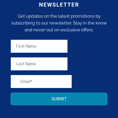
NEWSLETTER
Get updates on the latest promotions by
subscribing to our newsletter. Stay in the know
and never out on exclusive offers.