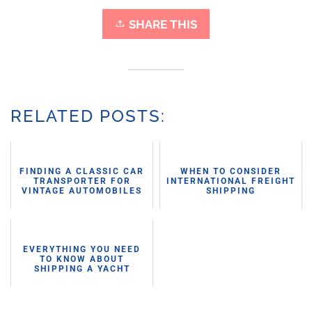
SHARE THIS
RELATED POSTS:
FINDING A CLASSIC CAR
WHEN TO CONSIDER
TRANSPORTER FOR
INTERNATIONAL FREIGHT
VINTAGE AUTOMOBILES
SHIPPING
EVERYTHING YOU NEED
TO KNOW ABOUT
SHIPPING A YACHT