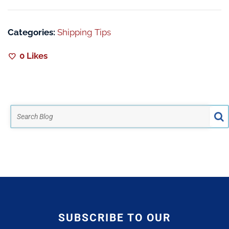
Categories:
Shipping Tips
0
Likes
SUBSCRIBE TO OUR