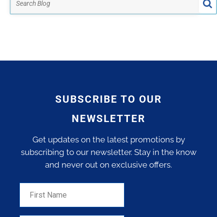
SUBSCRIBE TO OUR
NEWSLETTER
Get updates on the latest promotions by
subscribing to our newsletter. Stay in the know
and never out on exclusive offers.