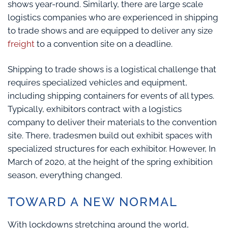
shows year-round. Similarly, there are large scale
logistics companies who are experienced in shipping
to trade shows and are equipped to deliver any size
freight
to a convention site on a deadline.
Shipping to trade shows is a logistical challenge that
requires specialized vehicles and equipment,
including shipping containers for events of all types.
Typically, exhibitors contract with a logistics
company to deliver their materials to the convention
site. There, tradesmen build out exhibit spaces with
specialized structures for each exhibitor. However, In
March of 2020, at the height of the spring exhibition
season, everything changed.
TOWARD A NEW NORMAL
With lockdowns stretching around the world,