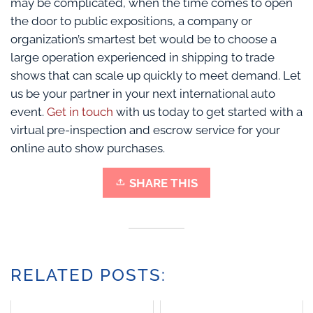
may be complicated, when the time comes to open
the door to public expositions, a company or
organization’s smartest bet would be to choose a
large operation experienced in shipping to trade
shows that can scale up quickly to meet demand. Let
us be your partner in your next international auto
event.
Get in touch
with us today to get started with a
virtual pre-inspection and escrow service for your
online auto show purchases.
SHARE THIS
RELATED POSTS: