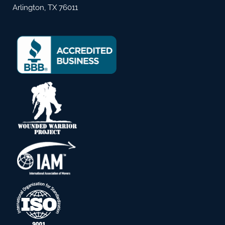
Arlington, TX 76011