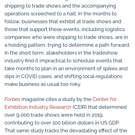
shipping to trade shows and the accompanying
operations screeched to a halt. In the months to
follow, businesses that exhibit at trade shows and
those that support these events, including logistics
companies who were shipping to trade shows, are in
a holding pattern, trying to determine a path forward.
In the short term, stakeholders in the tradeshow
industry find it impractical to schedule events that
take months to plan in an environment of spikes and
dips in COVID cases, and shifting local regulations
make business as usual too risky.
Forbes
magazine cites a study by the
Center for
Exhibition Industry Research
(CEIR) that determined
over 9,000 trade shows were held in 2019,
contributing to over 100 billion dollars in US GDP.
That same study tracks the devastating effect of the