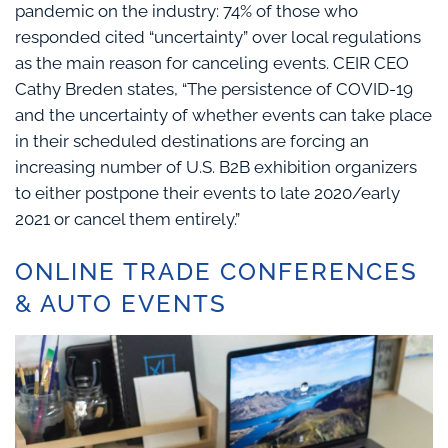
pandemic on the industry: 74% of those who
responded cited “uncertainty” over local regulations
as the main reason for canceling events. CEIR CEO
Cathy Breden states, “The persistence of COVID-19
and the uncertainty of whether events can take place
in their scheduled destinations are forcing an
increasing number of U.S. B2B exhibition organizers
to either postpone their events to late 2020/early
2021 or cancel them entirely.”
ONLINE TRADE CONFERENCES
& AUTO EVENTS