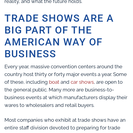
reality, and what the future holds.
TRADE SHOWS ARE A
BIG PART OF THE
AMERICAN WAY OF
BUSINESS
Every year, massive convention centers around the
country host thirty or forty major events a year. Some
of these, including
boat
and
car shows
, are open to
the general public. Many more are business-to-
business events at which manufacturers display their
wares to wholesalers and retail buyers.
Most companies who exhibit at trade shows have an
entire staff division devoted to preparing for trade