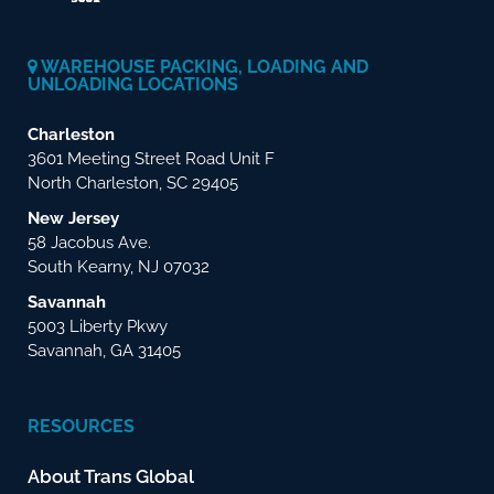
WAREHOUSE PACKING, LOADING AND
UNLOADING LOCATIONS
Charleston
3601 Meeting Street Road Unit F
North Charleston, SC 29405
New Jersey
58 Jacobus Ave.
South Kearny, NJ 07032
Savannah
5003 Liberty Pkwy
Savannah, GA 31405
RESOURCES
About Trans Global