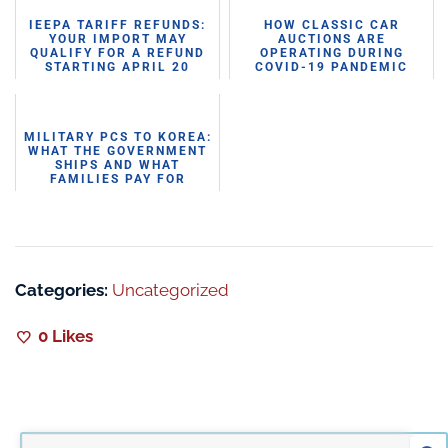
IEEPA TARIFF REFUNDS:
HOW CLASSIC CAR
YOUR IMPORT MAY
AUCTIONS ARE
QUALIFY FOR A REFUND
OPERATING DURING
STARTING APRIL 20
COVID-19 PANDEMIC
MILITARY PCS TO KOREA:
WHAT THE GOVERNMENT
SHIPS AND WHAT
FAMILIES PAY FOR
THEMSELVES
Categories:
Uncategorized
0
Likes