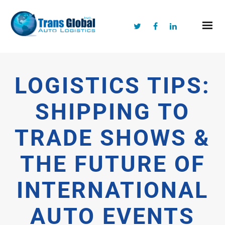
LOGISTICS TIPS:
SHIPPING TO
TRADE SHOWS &
THE FUTURE OF
INTERNATIONAL
AUTO EVENTS