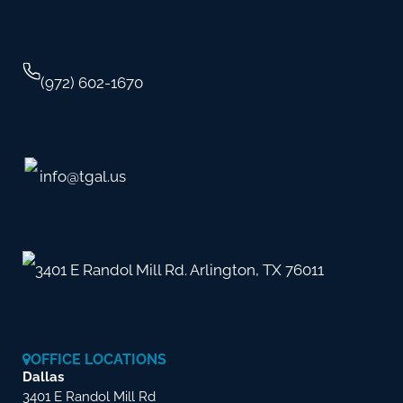
(972) 602-1670
info@tgal.us
3401 E Randol Mill Rd. Arlington, TX 76011
OFFICE LOCATIONS
Dallas
3401 E Randol Mill Rd