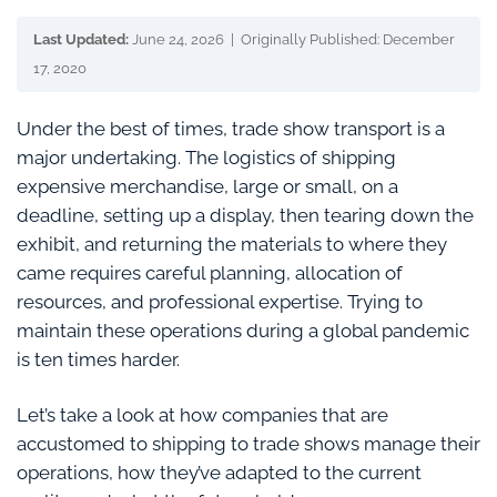
Last Updated:
June 24, 2026 | Originally Published: December
17, 2020
Under the best of times, trade show transport is a
major undertaking. The logistics of shipping
expensive merchandise, large or small, on a
deadline, setting up a display, then tearing down the
exhibit, and returning the materials to where they
came requires careful planning, allocation of
resources, and professional expertise. Trying to
maintain these operations during a global pandemic
is ten times harder.
Let’s take a look at how companies that are
accustomed to shipping to trade shows manage their
operations, how they’ve adapted to the current