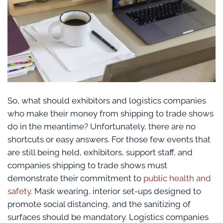
So, what should exhibitors and logistics companies
who make their money from shipping to trade shows
do in the meantime? Unfortunately, there are no
shortcuts or easy answers. For those few events that
are still being held, exhibitors, support staff, and
companies shipping to trade shows must
demonstrate their commitment to
public health and
safety
. Mask wearing, interior set-ups designed to
promote social distancing, and the sanitizing of
surfaces should be mandatory. Logistics companies