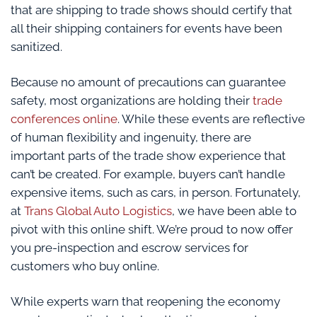
that are shipping to trade shows should certify that
all their shipping containers for events have been
sanitized.
Because no amount of precautions can guarantee
safety, most organizations are holding their
trade
conferences online
. While these events are reflective
of human flexibility and ingenuity, there are
important parts of the trade show experience that
can’t be created. For example, buyers can’t handle
expensive items, such as cars, in person. Fortunately,
at
Trans Global Auto Logistics
, we have been able to
pivot with this online shift. We’re proud to now offer
you pre-inspection and escrow services for
customers who buy online.
While experts warn that reopening the economy