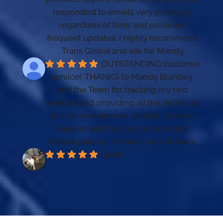
responded to emails very promptly 
regardless of time and provided 
frequent updates. I highly recommend 
Trans Global and ask for Mandy.
OUTSTANDING customer 
service!  THANKS to Mandy Brantley 
and the Team for tracking my two 
vehicles and providing all the details to 
this picky customer.  Couldn't be any 
happier with the service provided 
before pick up, in-transit and delivery.
Great