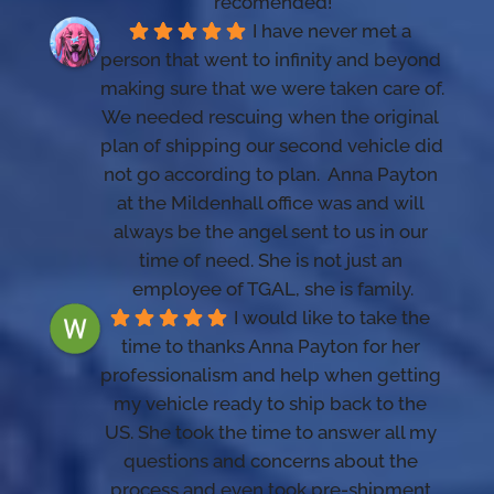
recomended!
I have never met a 
person that went to infinity and beyond 
making sure that we were taken care of. 
We needed rescuing when the original 
plan of shipping our second vehicle did 
not go according to plan.  Anna Payton 
at the Mildenhall office was and will 
always be the angel sent to us in our 
time of need. She is not just an 
employee of TGAL, she is family.
I would like to take the 
time to thanks Anna Payton for her 
professionalism and help when getting 
my vehicle ready to ship back to the 
US. She took the time to answer all my 
questions and concerns about the 
process and even took pre-shipment 