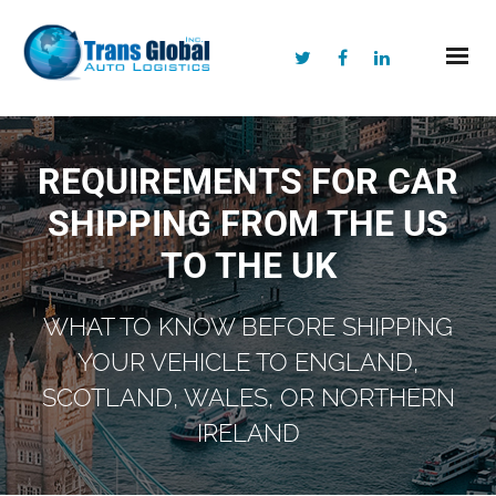
REQUIREMENTS FOR CAR
SHIPPING FROM THE US
TO THE UK
WHAT TO KNOW BEFORE SHIPPING
YOUR VEHICLE TO ENGLAND,
SCOTLAND, WALES, OR NORTHERN
IRELAND