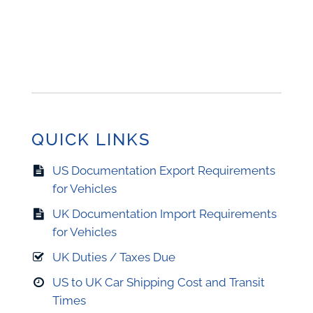
QUICK LINKS
US Documentation Export Requirements
for Vehicles
UK Documentation Import Requirements
for Vehicles
UK Duties / Taxes Due
US to UK Car Shipping Cost and Transit
Times