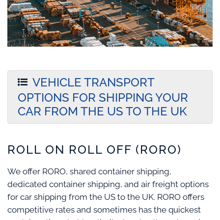
VEHICLE TRANSPORT
OPTIONS FOR SHIPPING YOUR
CAR FROM THE US TO THE UK
ROLL ON ROLL OFF (RORO)
We offer RORO, shared container shipping,
dedicated container shipping, and air freight options
for car shipping from the US to the UK. RORO offers
competitive rates and sometimes has the quickest