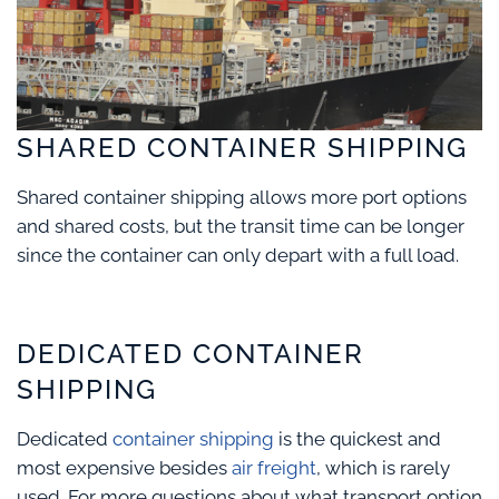
SHARED CONTAINER SHIPPING
Shared container shipping allows more port options
and shared costs, but the transit time can be longer
since the container can only depart with a full load.
DEDICATED CONTAINER
SHIPPING
Dedicated
container shipping
is the quickest and
most expensive besides
air freight
, which is rarely
used. For more questions about what transport option