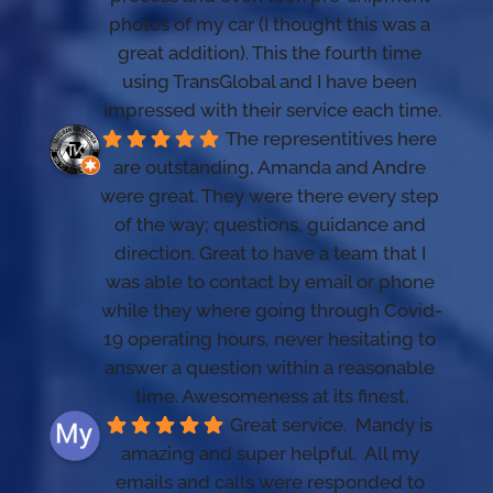
photos of my car (I thought this was a 
great addition). This the fourth time 
using TransGlobal and I have been 
impressed with their service each time.
The representitives here 
are outstanding, Amanda and Andre 
were great. They were there every step 
of the way; questions, guidance and 
direction. Great to have a team that I 
was able to contact by email or phone 
while they where going through Covid-
19 operating hours, never hesitating to 
answer a question within a reasonable 
time. Awesomeness at its finest.
Great service.  Mandy is 
amazing and super helpful.  All my 
emails and calls were responded to 