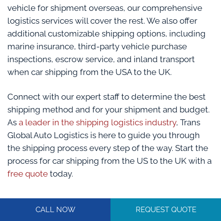
vehicle for shipment overseas, our comprehensive
logistics services will cover the rest. We also offer
additional customizable shipping options, including
marine insurance, third-party vehicle purchase
inspections, escrow service, and inland transport
when car shipping from the USA to the UK.
Connect with our expert staff to determine the best
shipping method and for your shipment and budget.
As
a leader in the shipping logistics industry
, Trans
Global Auto Logistics is here to guide you through
the shipping process every step of the way. Start the
process for car shipping from the US to the UK with a
free quote
today.
CALL NOW
REQUEST QUOTE