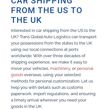
CAR SHIPPING
FROM THE US TO
THE UK
Interested in car shipping from the US to the
UK? Trans Global Auto Logistics can transport
your possessions from the states to the UK
using our local connections at ports
worldwide. With over three decades of
shipping experience, we make it easy to
move your vehicles,
machinery
, or
personal
goods
overseas, using your selected
methods for personal customization. Let us
help you with details such as customs
paperwork, import regulations, and ensuring
a timely arrival wherever you need your
goods in the UK.