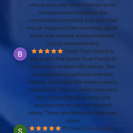
very quickly and once I had my quote 
and paperwork complete she 
coordinated everything else and I had 
my car shipped to me extremely quick.   
Driver was friendly and professional. 
Highly recommended.
I used Trans Global to 
ship a 1970 Fiat Spider from Florida to 
New York. I worked with Mandy.  She 
was extremely courteous and very 
helpful.  She made this whole process 
very simple.  The car carrier they used 
was very courteous, prompt and 
ensured that the car was secured 
safely.  Thank you Mandy for a job well 
done.
If I could I would give 5 