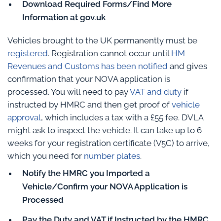
Download Required Forms/Find More
Information at gov.uk
Vehicles brought to the UK permanently must be
registered
. Registration cannot occur until
HM
Revenues and Customs has been notified
and gives
confirmation that your NOVA application is
processed. You will need to pay
VAT and duty
if
instructed by HMRC and then get proof of
vehicle
approval
, which includes a tax with a £55 fee. DVLA
might ask to inspect the vehicle. It can take up to 6
weeks for your registration certificate (V5C) to arrive,
which you need for
number plates
.
Notify the HMRC you Imported a
Vehicle/Confirm your NOVA Application is
Processed
Pay the Duty and VAT if Instructed by the HMRC