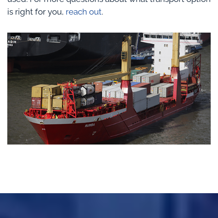
is right for you,
reach out
.