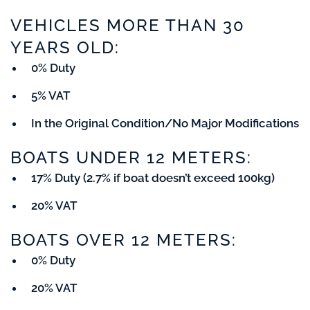
VEHICLES MORE THAN 30
YEARS OLD:
0% Duty
5% VAT
In the Original Condition/No Major Modifications
BOATS UNDER 12 METERS:
17% Duty (2.7% if boat doesn’t exceed 100kg)
20% VAT
BOATS OVER 12 METERS:
0% Duty
20% VAT