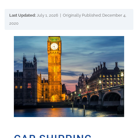
Last Updated:
July 1, 2026 | Originally Published: December 4,
2020