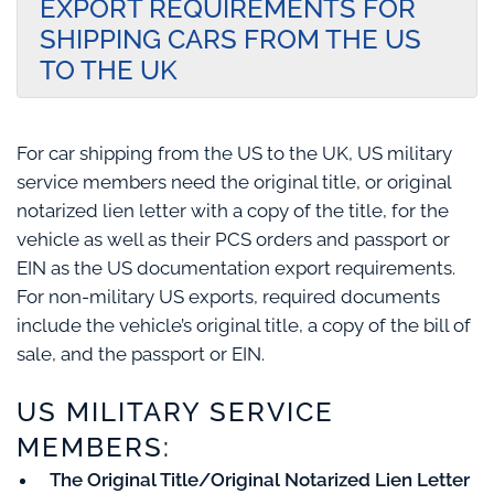
EXPORT REQUIREMENTS FOR
SHIPPING CARS FROM THE US
TO THE UK
For car shipping from the US to the UK, US military
service members need the original title, or original
notarized lien letter with a copy of the title, for the
vehicle as well as their PCS orders and passport or
EIN as the US documentation export requirements.
For non-military US exports, required documents
include the vehicle’s original title, a copy of the bill of
sale, and the passport or EIN.
US MILITARY SERVICE
MEMBERS:
The Original Title/Original Notarized Lien Letter