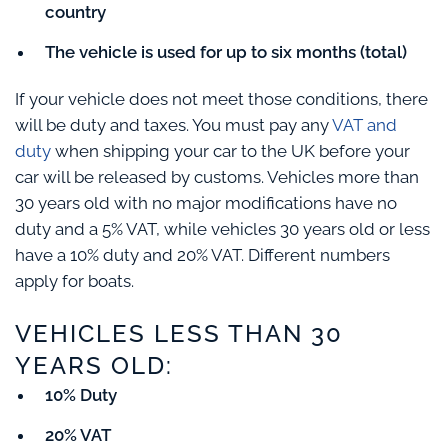
country
The vehicle is used for up to six months (total)
If your vehicle does not meet those conditions, there
will be duty and taxes. You must pay any
VAT and
duty
when shipping your car to the UK before your
car will be released by customs. Vehicles more than
30 years old with no major modifications have no
duty and a 5% VAT, while vehicles 30 years old or less
have a 10% duty and 20% VAT. Different numbers
apply for boats.
VEHICLES LESS THAN 30
YEARS OLD:
10% Duty
20% VAT