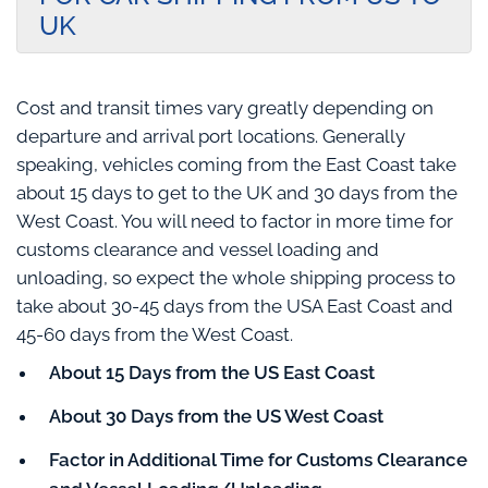
UK
Cost and transit times vary greatly depending on
departure and arrival port locations. Generally
speaking, vehicles coming from the East Coast take
about 15 days to get to the UK and 30 days from the
West Coast. You will need to factor in more time for
customs clearance and vessel loading and
unloading, so expect the whole shipping process to
take about 30-45 days from the USA East Coast and
45-60 days from the West Coast.
About 15 Days from the US East Coast
About 30 Days from the US West Coast
Factor in Additional Time for Customs Clearance