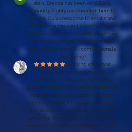
stars. Brenda has been AMAZING. 
Seriously highly recommend them to 
anyone. Quick response to emails and 
calls. Brenda has went out of her way to 
ensure everything is smooth. I can’t give 
her enough praise! The world needs 
more people like her - compassionate 
and caring!
Working with trans 
global has been an amazing 
experience. From trying to begin a 
process without hard dates to suffering 
mechanical issues and arriving later 
than expected at the dock, the team 
that works for trans global have been 
amazing.  They helped our process of 
getting the truck to its destination and I 