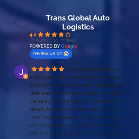
Trans Global Auto
Logistics
4.2
Based on 30 reviews
POWERED BY
G
o
o
g
l
e
review us on
Every company has an 
employee who is the face and voice of 
that company, for me and Transglobal 
that was Brenda. Any company would 
be lucky to have her. She provided the 
absolute best customer service I have 
ever experienced and my car arrived 
safely to Germany. I highly recommend 
this company if you need to ship a car, 