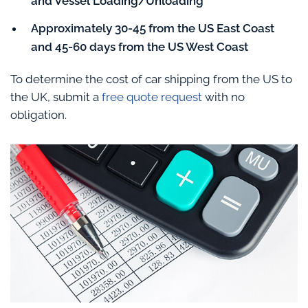
and Vessel Loading/Unloading
Approximately 30-45 from the US East Coast
and 45-60 days from the US West Coast
To determine the cost of car shipping from the US to
the UK, submit a
free quote request
with no
obligation.