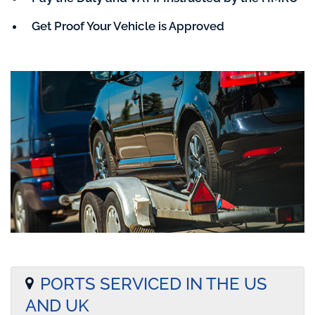
Get Proof Your Vehicle is Approved
PORTS SERVICED IN THE US
AND UK