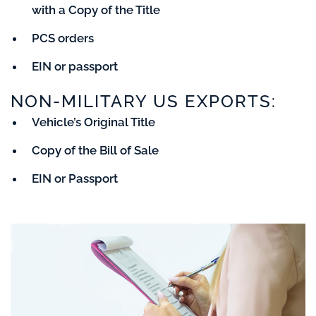
with a Copy of the Title
PCS orders
EIN or passport
NON-MILITARY US EXPORTS:
Vehicle’s Original Title
Copy of the Bill of Sale
EIN or Passport