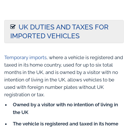
UK DUTIES AND TAXES FOR
IMPORTED VEHICLES
Temporary imports
, where a vehicle is registered and
taxed in its home country, used for up to six total
months in the UK, and is owned by a visitor with no
intention of living in the UK, allows vehicles to be
used with foreign number plates without UK
registration or tax.
Owned by a visitor with no intention of living in
the UK
The vehicle is registered and taxed in its home