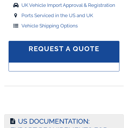
UK Vehicle Import Approval & Registration
Ports Serviced in the US and UK
Vehicle Shipping Options
REQUEST A QUOTE
US DOCUMENTATION: