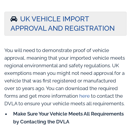
UK VEHICLE IMPORT
APPROVAL AND REGISTRATION
You will need to demonstrate proof of vehicle
approval, meaning that your imported vehicle meets
regional environmental and safety regulations. UK
exemptions mean you might not need approval for a
vehicle that was first registered or manufactured
over 10 years ago. You can download the required
forms and get more information
here
to contact the
DVLA to ensure your vehicle meets all requirements.
Make Sure Your Vehicle Meets All Requirements
by Contacting the DVLA