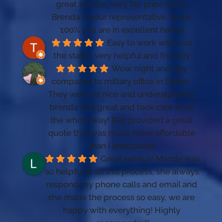
great service, very fair price and if 
Brenda is your representative, know 
100% you are in excellent hands.
Easy to work with and 
the staff is very helpful and friendly.
Wow night and day 
compared to miltary office in Dallas.  
They were so nice and understanding 
brenda was great and took care of us 
the whole way! Ray provided a great 
quote that was much more affordable 
than I anticipated
Great service! Mandy was 
so helpful in all this process, she always 
respond my phone calls and email and 
she made the process so easy, we are 
happy with everything! Highly 