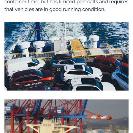
container time, but has limited port calls and requires
that vehicles are in good running condition.