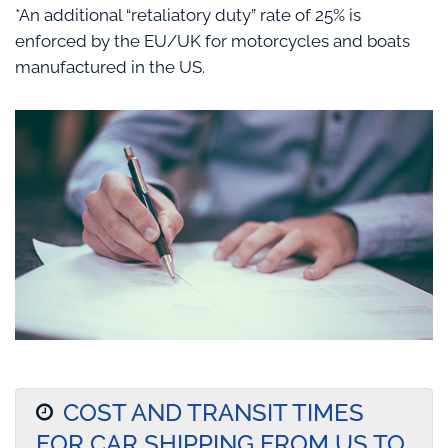
*An additional “retaliatory duty” rate of 25% is
enforced by the EU/UK for motorcycles and boats
manufactured in the US.
COST AND TRANSIT TIMES
FOR CAR SHIPPING FROM US TO