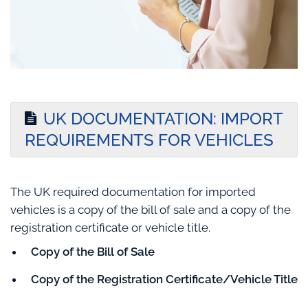
UK DOCUMENTATION: IMPORT
REQUIREMENTS FOR VEHICLES
The UK required documentation for imported
vehicles is a copy of the bill of sale and a copy of the
registration certificate or vehicle title.
Copy of the Bill of Sale
Copy of the Registration Certificate/Vehicle Title