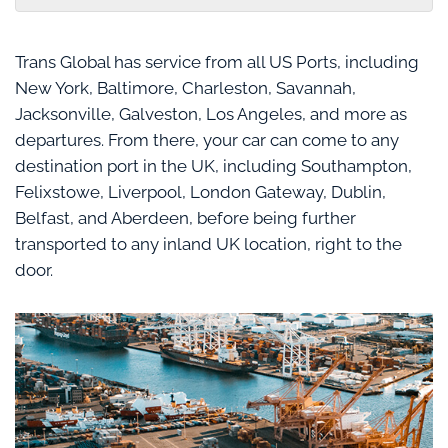
Trans Global has service from all US Ports, including
New York, Baltimore, Charleston, Savannah,
Jacksonville, Galveston, Los Angeles, and more as
departures. From there, your car can come to any
destination port in the UK, including Southampton,
Felixstowe, Liverpool, London Gateway, Dublin,
Belfast, and Aberdeen, before being further
transported to any inland UK location, right to the
door.