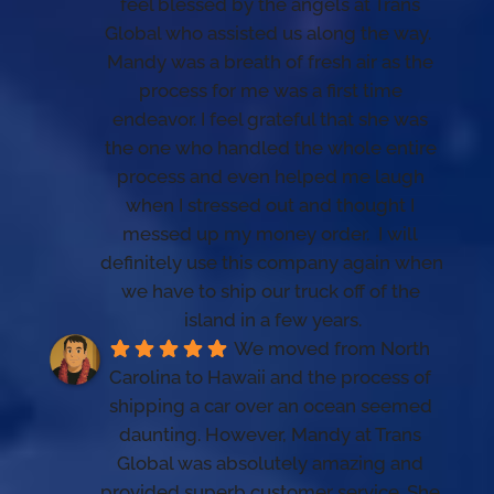
feel blessed by the angels at Trans 
Global who assisted us along the way.  
Mandy was a breath of fresh air as the 
process for me was a first time 
endeavor. I feel grateful that she was 
the one who handled the whole entire 
process and even helped me laugh 
when I stressed out and thought I 
messed up my money order.  I will 
definitely use this company again when 
we have to ship our truck off of the 
island in a few years.
We moved from North 
Carolina to Hawaii and the process of 
shipping a car over an ocean seemed 
daunting. However, Mandy at Trans 
Global was absolutely amazing and 
provided superb customer service. She 