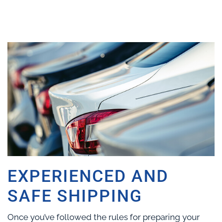
EXPERIENCED AND
SAFE SHIPPING
Once you’ve followed the rules for preparing your