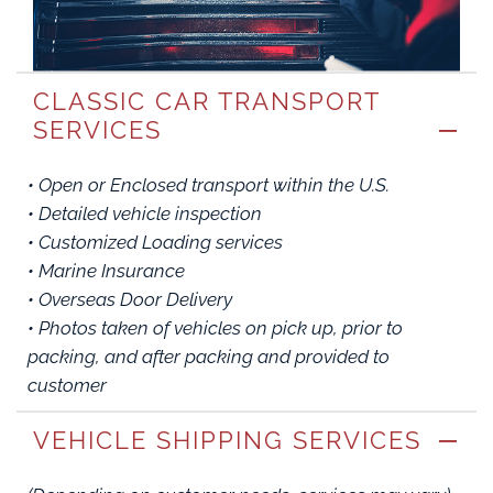
CLASSIC CAR TRANSPORT
SERVICES
• Open or Enclosed transport within the U.S.
• Detailed vehicle inspection
• Customized Loading services
• Marine Insurance
• Overseas Door Delivery
• Photos taken of vehicles on pick up, prior to
packing, and after packing and provided to
customer
VEHICLE SHIPPING SERVICES