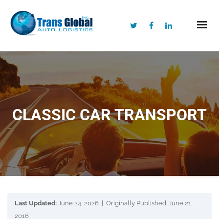
CLASSIC CAR TRANSPORT
Last Updated:
June 24, 2026 | Originally Published: June 21,
2016