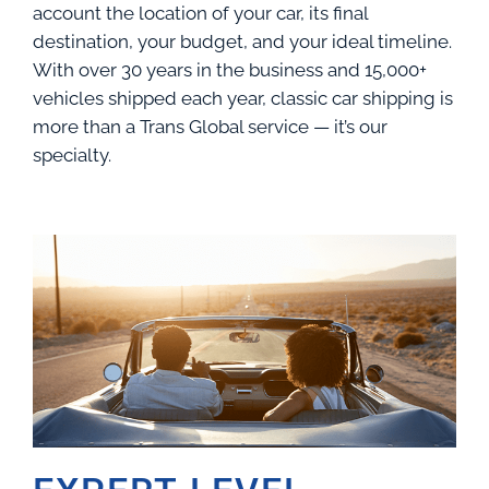
account the location of your car, its final
destination, your budget, and your ideal timeline.
With over 30 years in the business and 15,000+
vehicles shipped each year, classic car shipping is
more than a Trans Global service — it’s our
specialty.