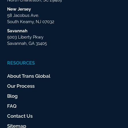
New Jersey
58 Jacobus Ave.
South Kearny, NJ 07032
Savannah
5003 Liberty Pkwy
Savannah, GA 31405
RESOURCES
About Trans Global
Our Process
Blog
FAQ
Contact Us
Sitemap