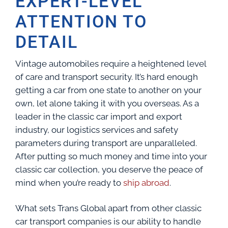
EXPERT-LEVEL
ATTENTION TO
DETAIL
Vintage automobiles require a heightened level
of care and transport security. It’s hard enough
getting a car from one state to another on your
own, let alone taking it with you overseas. As a
leader in the classic car import and export
industry, our logistics services and safety
parameters during transport are unparalleled.
After putting so much money and time into your
classic car collection, you deserve the peace of
mind when you’re ready to
ship abroad
.
What sets Trans Global apart from other classic
car transport companies is our ability to handle