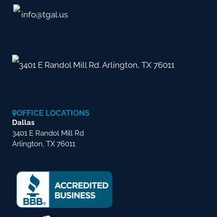
info@tgal.us
3401 E Randol Mill Rd. Arlington, TX 76011
OFFICE LOCATIONS
Dallas
3401 E Randol Mill Rd
Arlington, TX 76011