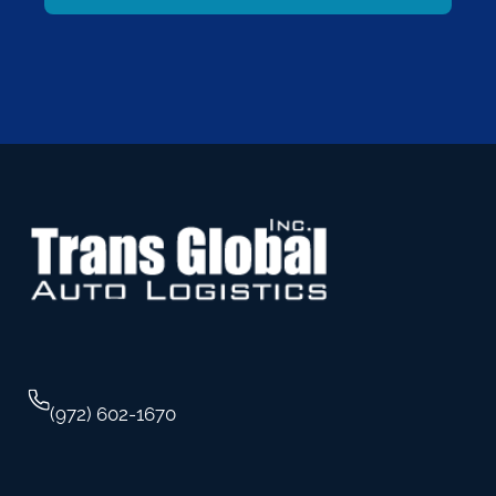
(972) 602-1670