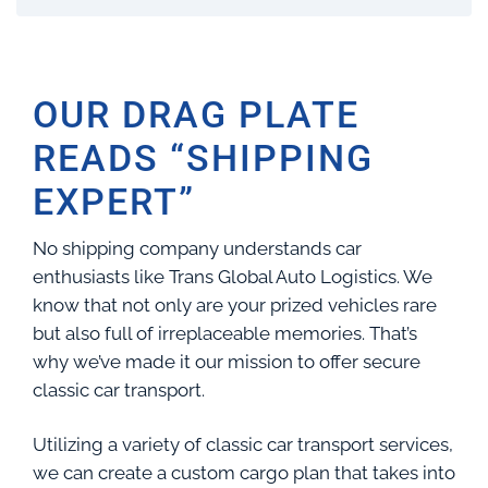
OUR DRAG PLATE
READS “SHIPPING
EXPERT”
No shipping company understands car
enthusiasts like Trans Global Auto Logistics. We
know that not only are your prized vehicles rare
but also full of irreplaceable memories. That’s
why we’ve made it our mission to offer secure
classic car transport.
Utilizing a variety of classic car transport services,
we can create a custom cargo plan that takes into