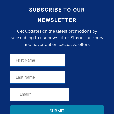
SUBSCRIBE TO OUR
NEWSLETTER
Get updates on the latest promotions by
subscribing to our newsletter. Stay in the know
and never out on exclusive offers.