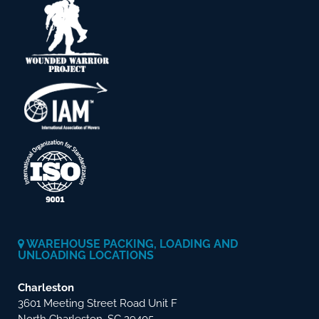
WAREHOUSE PACKING, LOADING AND
UNLOADING LOCATIONS
Charleston
3601 Meeting Street Road Unit F
North Charleston, SC 29405