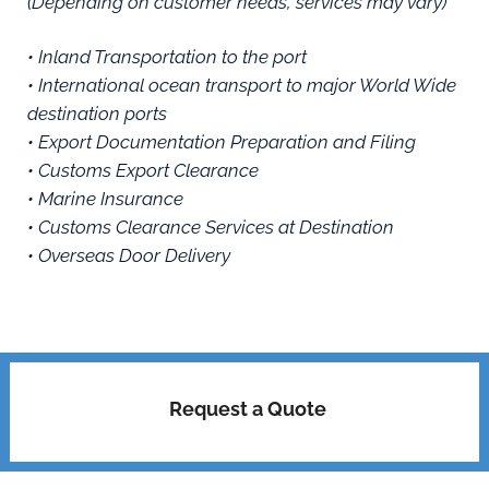
(Depending on customer needs, services may vary)
• Inland Transportation to the port
• International ocean transport to major World Wide
destination ports
• Export Documentation Preparation and Filing
• Customs Export Clearance
• Marine Insurance
• Customs Clearance Services at Destination
• Overseas Door Delivery
Request a Quote