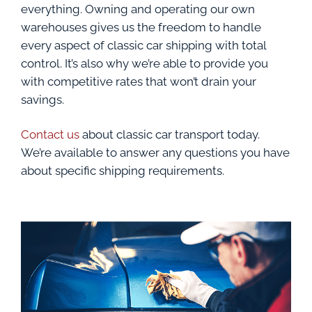
everything. Owning and operating our own
warehouses gives us the freedom to handle
every aspect of classic car shipping with total
control. It’s also why we’re able to provide you
with competitive rates that won’t drain your
savings.
Contact us
about classic car transport today.
We’re available to answer any questions you have
about specific shipping requirements.