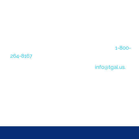
NEED MORE INFO
That's what we are here for! Give us a call at
1-800-
264-8167
to speak with a logistics expert directly.
You can also reach us via email at
info@tgal.us.
Contact Us