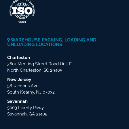
WAREHOUSE PACKING, LOADING AND
UNLOADING LOCATIONS
Charleston
3601 Meeting Street Road Unit F
North Charleston, SC 29405
New Jersey
58 Jacobus Ave.
South Kearny, NJ 07032
Savannah
5003 Liberty Pkwy
Savannah, GA 31405