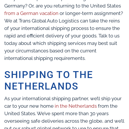
Germany? Or, are you returning to the United States
from a German vacation
or longer-term assignment?
We at Trans Global Auto Logistics can take the reins
of your international shipping process to ensure the
rapid and efficient delivery of your goods. Talk to us
today about which shipping services may best suit
your circumstances based on the current
international shipping requirements.
SHIPPING TO THE
NETHERLANDS
As your international shipping partner, we’ll ship your
car to your new home
in the Netherlands
from the
United States. We’ve spent more than 30 years
overseeing safe deliveries across the globe, and we’ll
put our robust global network to use to ensure that