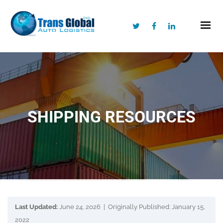
SHIPPING RESOURCES
Last Updated:
June 24, 2026 | Originally Published: January 15,
2022