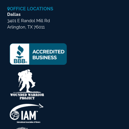
OFFICE LOCATIONS
Dallas
3401 E Randol Mill Rd
Arlington, TX 76011