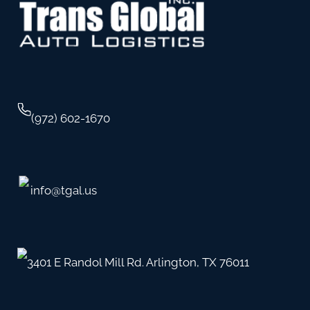
(972) 602-1670
info@tgal.us
3401 E Randol Mill Rd. Arlington, TX 76011