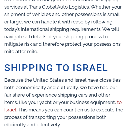
services at Trans Global Auto Logistics. Whether your
shipment of vehicles and other possessions is small
or large, we can handle it with ease by following
today’s international shipping requirements. We will
navigate all details of your shipping process to
mitigate risk and therefore protect your possessions
mile after mile.
SHIPPING TO ISRAEL
Because the United States and Israel have close ties
both economically and culturally, we have had our
fair share of experience shipping cars and other
items, like your yacht or your business equipment,
to
Israel
. This means you can count on us to execute the
process of transporting your possessions both
efficiently and effectively.