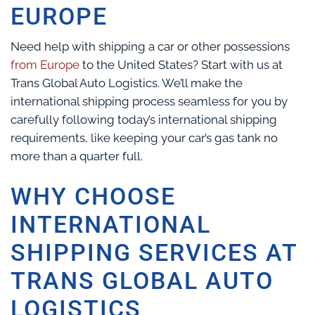
EUROPE
Need help with shipping a car or other possessions
from Europe
to the United States? Start with us at
Trans Global Auto Logistics. We’ll make the
international shipping process seamless for you by
carefully following today’s international shipping
requirements, like keeping your car’s gas tank no
more than a quarter full.
WHY CHOOSE
INTERNATIONAL
SHIPPING SERVICES AT
TRANS GLOBAL AUTO
LOGISTICS