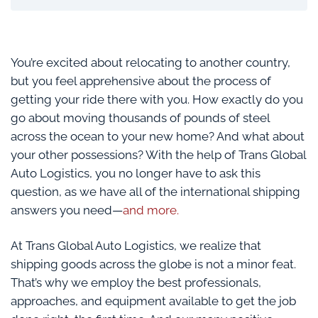
You’re excited about relocating to another country,
but you feel apprehensive about the process of
getting your ride there with you. How exactly do you
go about moving thousands of pounds of steel
across the ocean to your new home? And what about
your other possessions? With the help of Trans Global
Auto Logistics, you no longer have to ask this
question, as we have all of the international shipping
answers you need—
and more.
At Trans Global Auto Logistics, we realize that
shipping goods across the globe is not a minor feat.
That’s why we employ the best professionals,
approaches, and equipment available to get the job