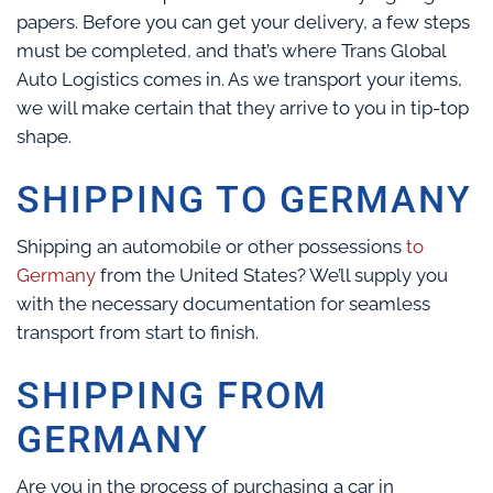
papers. Before you can get your delivery, a few steps
must be completed, and that’s where Trans Global
Auto Logistics comes in. As we transport your items,
we will make certain that they arrive to you in tip-top
shape.
SHIPPING TO GERMANY
Shipping an automobile or other possessions
to
Germany
from the United States? We’ll supply you
with the necessary documentation for seamless
transport from start to finish.
SHIPPING FROM
GERMANY
Are you in the process of purchasing a car in