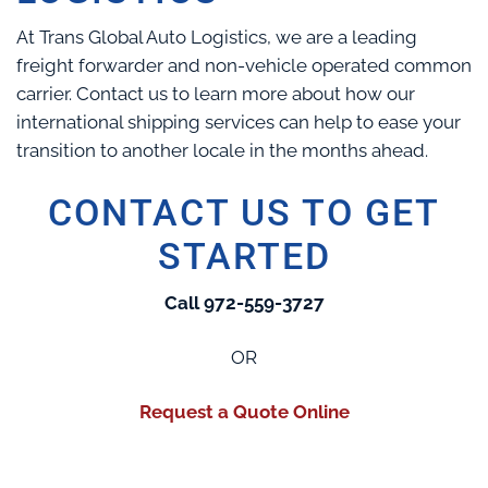
At Trans Global Auto Logistics, we are a leading
freight forwarder and non-vehicle operated common
carrier. Contact us to learn more about how our
international shipping services can help to ease your
transition to another locale in the months ahead.
CONTACT US TO GET
STARTED
Call 972-559-3727
OR
Request a Quote Online