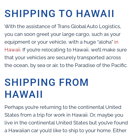
SHIPPING TO HAWAII
With the assistance of Trans Global Auto Logistics,
you can soon greet your large cargo, such as your
equipment or your vehicle, with a huge “aloha”
in
Hawaii
. If you’re relocating to Hawaii, we’ll make sure
that your vehicles are securely transported across
the ocean, by sea or air, to the Paradise of the Pacific.
SHIPPING FROM
HAWAII
Perhaps you’re returning to the continental United
States from a trip for work in Hawaii. Or, maybe you
live in the continental United States but you’ve found
a Hawaiian car you’d like to ship to your home. Either