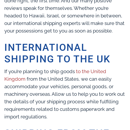
done right, the first time. And our many positive
reviews speak for themselves. Whether you’re
headed to Hawaii, Israel, or somewhere in between,
our international shipping experts will make sure that
your possessions get to you as soon as possible.
INTERNATIONAL
SHIPPING TO THE UK
If you’re planning to ship goods
to the United
Kingdom
from the United States, we can easily
accommodate your vehicles, personal goods, or
machinery overseas. Allow us to help you to work out
the details of your shipping process while fulfilling
requirements related to customs paperwork and
import regulations.