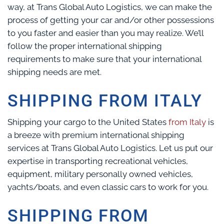
way, at Trans Global Auto Logistics, we can make the
process of getting your car and/or other possessions
to you faster and easier than you may realize. We’ll
follow the proper international shipping
requirements to make sure that your international
shipping needs are met.
SHIPPING FROM ITALY
Shipping your cargo to the United States
from Italy
is
a breeze with premium international shipping
services at Trans Global Auto Logistics. Let us put our
expertise in transporting recreational vehicles,
equipment, military personally owned vehicles,
yachts/boats, and even classic cars to work for you.
SHIPPING FROM