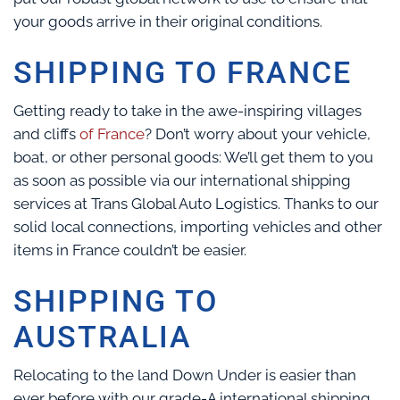
your goods arrive in their original conditions.
SHIPPING TO FRANCE
Getting ready to take in the awe-inspiring villages
and cliffs
of France
? Don’t worry about your vehicle,
boat, or other personal goods: We’ll get them to you
as soon as possible via our international shipping
services at Trans Global Auto Logistics. Thanks to our
solid local connections, importing vehicles and other
items in France couldn’t be easier.
SHIPPING TO
AUSTRALIA
Relocating to the land Down Under is easier than
ever before with our grade-A international shipping