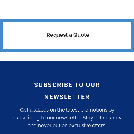
Request a Quote
SUBSCRIBE TO OUR
NEWSLETTER
Get updates on the latest promotions by
subscribing to our newsletter. Stay in the know
and never out on exclusive offers.