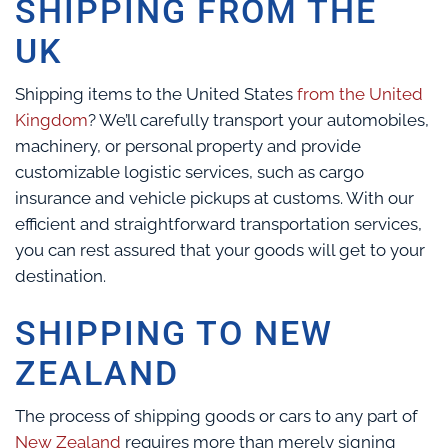
SHIPPING FROM THE
UK
Shipping items to the United States
from the United
Kingdom
? We’ll carefully transport your automobiles,
machinery, or personal property and provide
customizable logistic services, such as cargo
insurance and vehicle pickups at customs. With our
efficient and straightforward transportation services,
you can rest assured that your goods will get to your
destination.
SHIPPING TO NEW
ZEALAND
The process of shipping goods or cars to any part of
New Zealand
requires more than merely signing