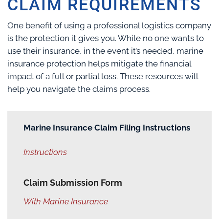
CLAIM REQUIREMENTS
One benefit of using a professional logistics company
is the protection it gives you. While no one wants to
use their insurance, in the event it’s needed, marine
insurance protection helps mitigate the financial
impact of a full or partial loss. These resources will
help you navigate the claims process.
Marine Insurance Claim Filing Instructions
Instructions
Claim Submission Form
With Marine Insurance