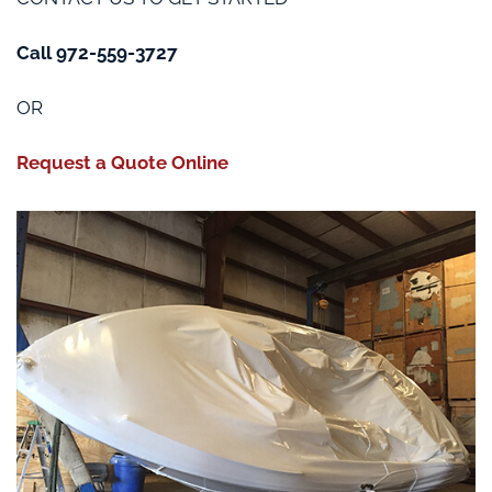
Call 972-559-3727
OR
Request a Quote Online