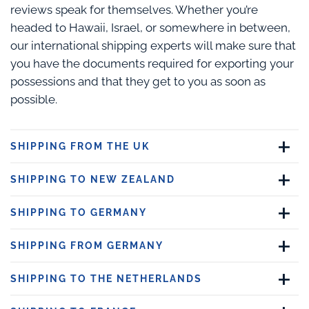
reviews speak for themselves. Whether you’re
headed to Hawaii, Israel, or somewhere in between,
our international shipping experts will make sure that
you have the documents required for exporting your
possessions and that they get to you as soon as
possible.
SHIPPING FROM THE UK
SHIPPING TO NEW ZEALAND
SHIPPING TO GERMANY
SHIPPING FROM GERMANY
SHIPPING TO THE NETHERLANDS