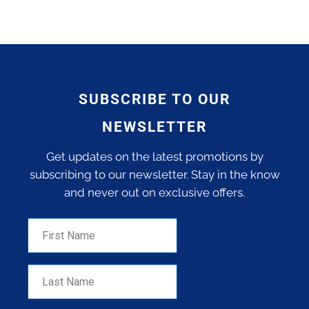
SUBSCRIBE TO OUR
NEWSLETTER
Get updates on the latest promotions by
subscribing to our newsletter. Stay in the know
and never out on exclusive offers.