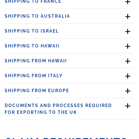
SHIPPING TO FRANCE
SHIPPING TO AUSTRALIA
SHIPPING TO ISRAEL
SHIPPING TO HAWAII
SHIPPING FROM HAWAII
SHIPPING FROM ITALY
SHIPPING FROM EUROPE
DOCUMENTS AND PROCESSES REQUIRED
FOR EXPORTING TO THE UK