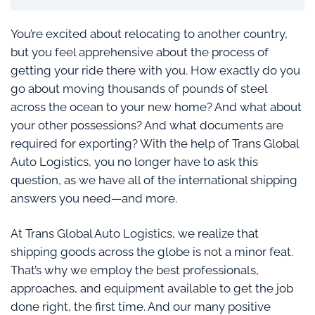
You’re excited about relocating to another country,
but you feel apprehensive about the process of
getting your ride there with you. How exactly do you
go about moving thousands of pounds of steel
across the ocean to your new home? And what about
your other possessions? And what documents are
required for exporting? With the help of Trans Global
Auto Logistics, you no longer have to ask this
question, as we have all of the international shipping
answers you need—and more.
At Trans Global Auto Logistics, we realize that
shipping goods across the globe is not a minor feat.
That’s why we employ the best professionals,
approaches, and equipment available to get the job
done right, the first time. And our many positive