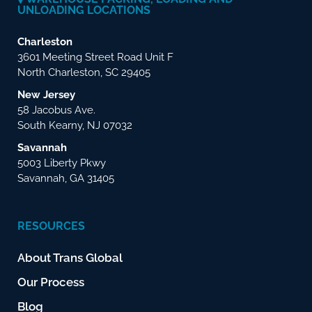
UNLOADING LOCATIONS
Charleston
3601 Meeting Street Road Unit F
North Charleston, SC 29405
New Jersey
58 Jacobus Ave.
South Kearny, NJ 07032
Savannah
5003 Liberty Pkwy
Savannah, GA 31405
RESOURCES
About Trans Global
Our Process
Blog