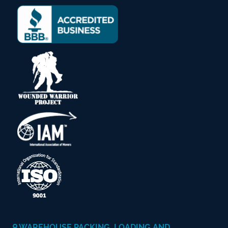
WAREHOUSE PACKING, LOADING AND