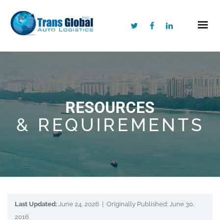
RESOURCES
& REQUIREMENTS
Last Updated:
June 24, 2026 | Originally Published: June 30,
2016