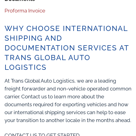
Proforma Invoice
WHY CHOOSE INTERNATIONAL
SHIPPING AND
DOCUMENTATION SERVICES AT
TRANS GLOBAL AUTO
LOGISTICS
At Trans Global Auto Logistics, we are a leading
freight forwarder and non-vehicle operated common
carrier. Contact us to learn more about the
documents required for exporting vehicles and how
our international shipping services can help to ease
your transition to another locale in the months ahead.
CONTACT US TO GET STARTED