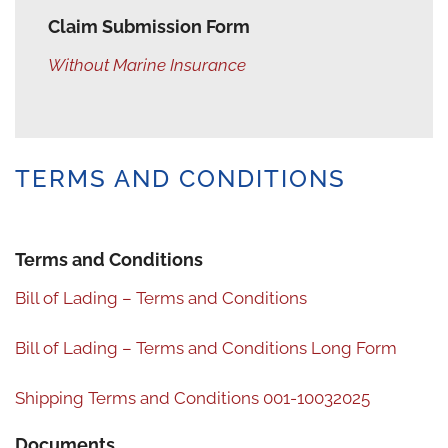
Claim Submission Form
Without Marine Insurance
TERMS AND CONDITIONS
Terms and Conditions
Bill of Lading – Terms and Conditions
Bill of Lading – Terms and Conditions Long Form
Shipping Terms and Conditions 001-10032025
Documents