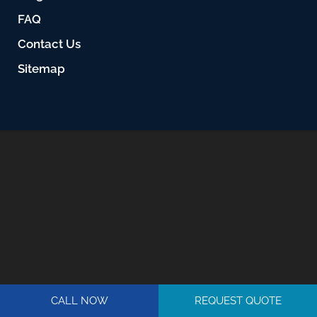
FAQ
Contact Us
Sitemap
CALL NOW
REQUEST QUOTE