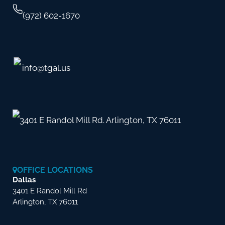
(972) 602-1670
info@tgal.us
3401 E Randol Mill Rd. Arlington, TX 76011
OFFICE LOCATIONS
Dallas
3401 E Randol Mill Rd
Arlington, TX 76011